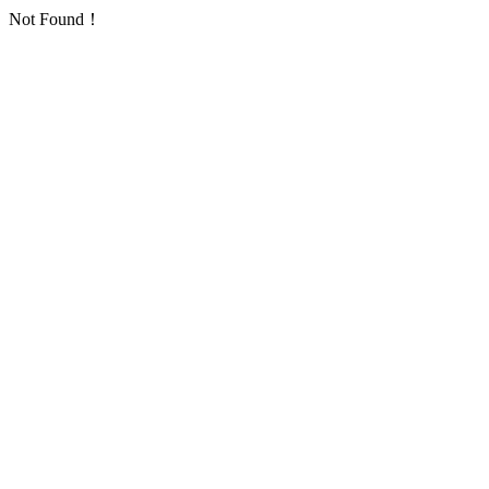
Not Found！