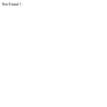
Not Found！