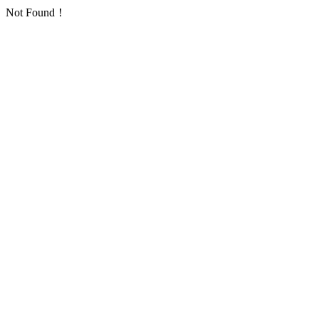
Not Found！