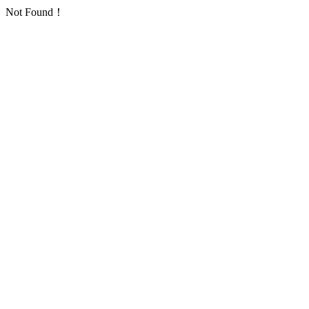
Not Found！