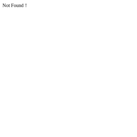
Not Found！