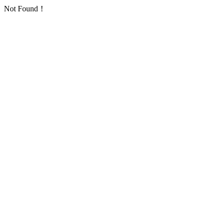
Not Found！