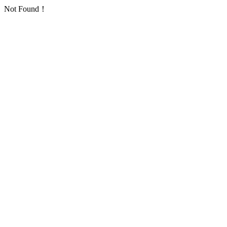
Not Found！