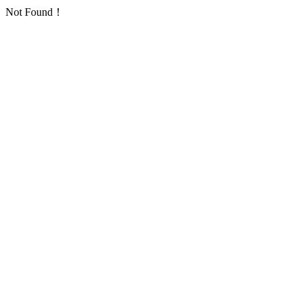
Not Found！