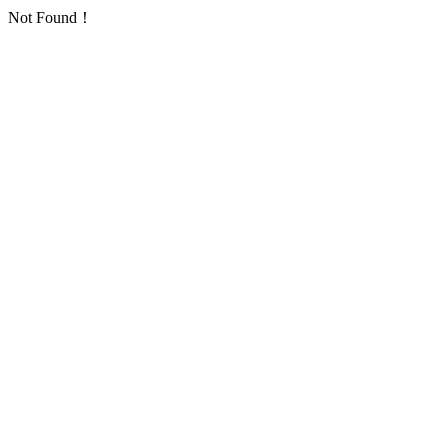
Not Found！