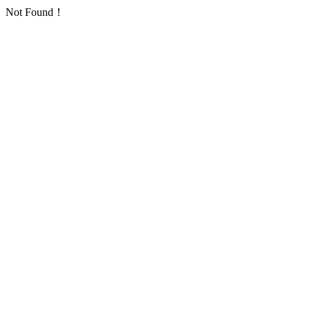
Not Found！