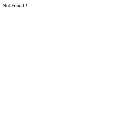
Not Found！