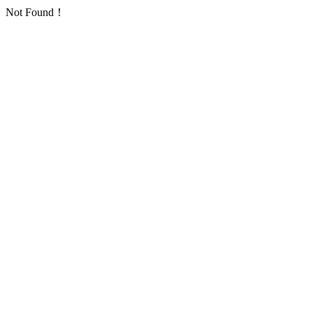
Not Found！