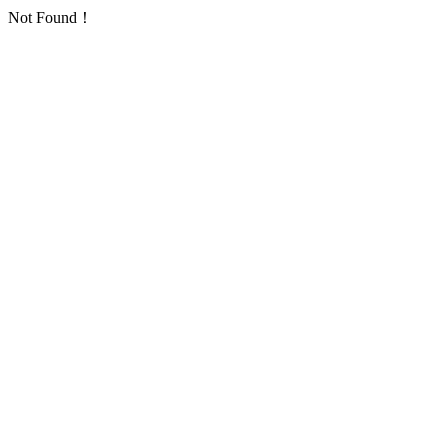
Not Found！